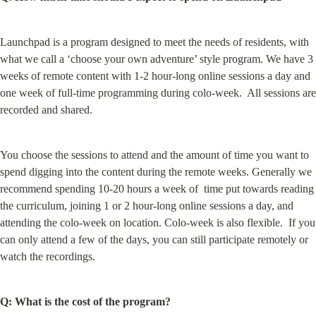
Launchpad is a program designed to meet the needs of residents, with 
what we call a ‘choose your own adventure’ style program. We have 3 
weeks of remote content with 1-2 hour-long online sessions a day and 
one week of full-time programming during colo-week.  All sessions are 
recorded and shared.
You choose the sessions to attend and the amount of time you want to 
spend digging into the content during the remote weeks. Generally we 
recommend spending 10-20 hours a week of  time put towards reading 
the curriculum, joining 1 or 2 hour-long online sessions a day, and 
attending the colo-week on location. Colo-week is also flexible.  If you 
can only attend a few of the days, you can still participate remotely or 
watch the recordings.
Q: What is the cost of the program?