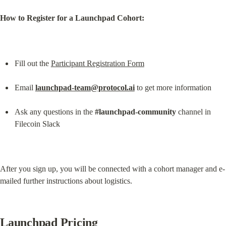
How to Register for a Launchpad Cohort:
Fill out the 
Participant Registration Form
Email 
launchpad-team@protocol.ai
 to get more information
Ask any questions in the 
#launchpad-community
 channel in 
Filecoin Slack
After you sign up, you will be connected with a cohort manager and e-
mailed further instructions about logistics.
Launchpad Pricing