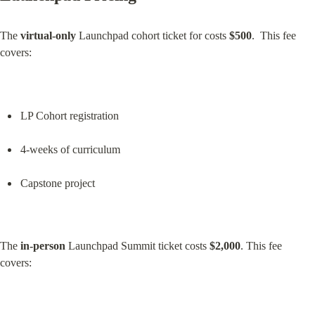
The 
virtual-only
 Launchpad cohort ticket for costs 
$500
.  This fee 
covers:
LP Cohort registration
4-weeks of curriculum
Capstone project
The 
in-person
 Launchpad Summit ticket costs 
$2,000
. This fee 
covers: