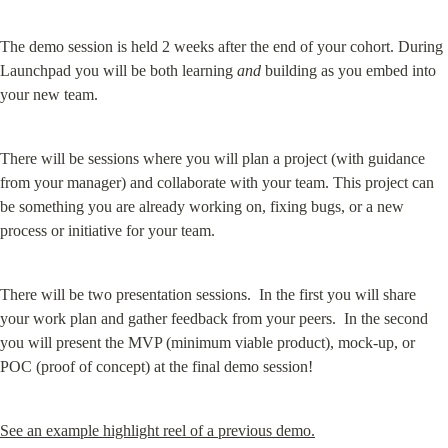
The demo session is held 2 weeks after the end of your cohort. During 
Launchpad you will be both learning 
and
 building as you embed into 
your new team.
There will be sessions where you will plan a project (with guidance 
from your manager) and collaborate with your team. This project can 
be something you are already working on, fixing bugs, or a new 
process or initiative for your team.
There will be two presentation sessions.  In the first you will share 
your work plan and gather feedback from your peers.  In the second 
you will present the MVP (minimum viable product), mock-up, or 
POC (proof of concept) at the final demo session!
See an example highlight reel of a previous demo.