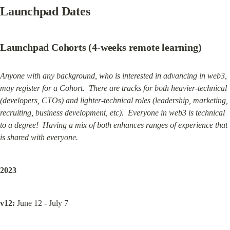
Launchpad Dates
Launchpad Cohorts (4-weeks remote learning)
Anyone with any background, who is interested in advancing in web3, 
may register for a Cohort.  There are tracks for both heavier-technical 
(developers, CTOs) and lighter-technical roles (leadership, marketing, 
recruiting, business development, etc).  Everyone in web3 is technical 
to a degree!  Having a mix of both enhances ranges of experience that 
is shared with everyone.
2023
v12:
 June 12 - July 7