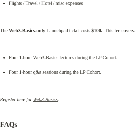
Flights / Travel / Hotel / misc expenses
The 
Web3-Basics-only
 Launchpad ticket costs 
$100.
  This fee covers:
Four 1-hour Web3-Basics lectures during the LP Cohort.
Four 1-hour q&a sessions during the LP Cohort.
Register here for 
Web3-Basics
.
FAQs