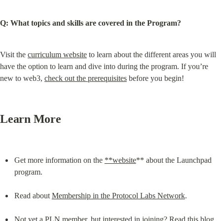
Q: What topics and skills are covered in the Program?
Visit the 
curriculum website
 to learn about the different areas you will 
have the option to learn and dive into during the program. If you’re 
new to web3, 
check out the prerequisites
 before you begin!
Learn More
Get more information on the 
**website
** about the Launchpad 
program.
Read about 
Membership in the Protocol Labs Network
.
Not yet a PLN member, but interested in joining? Read this blog 