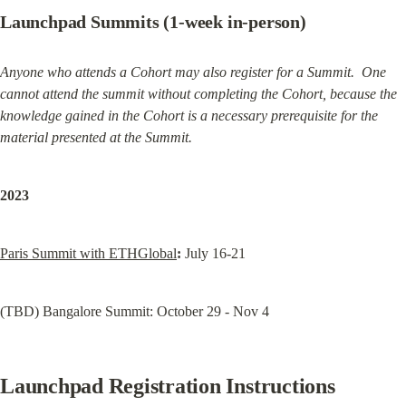
Launchpad Summits (1-week in-person)
Anyone who attends a Cohort may also register for a Summit.  One 
cannot attend the summit without completing the Cohort, because the 
knowledge gained in the Cohort is a necessary prerequisite for the 
material presented at the Summit.
2023
Paris Summit with ETHGlobal
:
 July 16-21
(TBD) Bangalore Summit: October 29 - Nov 4
Launchpad Registration Instructions