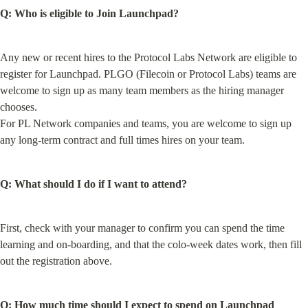
Q: Who is eligible to Join Launchpad?
Any new or recent hires to the Protocol Labs Network are eligible to 
register for Launchpad. PLGO (Filecoin or Protocol Labs) teams are 
welcome to sign up as many team members as the hiring manager 
chooses.

For PL Network companies and teams, you are welcome to sign up 
any long-term contract and full times hires on your team.
Q: What should I do if I want to attend?
First, check with your manager to confirm you can spend the time 
learning and on-boarding, and that the colo-week dates work, then fill 
out the registration above.
Q: How much time should I expect to spend on Launchpad