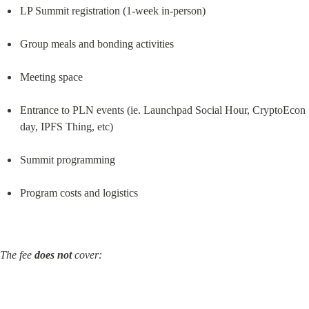
LP Summit registration (1-week in-person)
Group meals and bonding activities
Meeting space
Entrance to PLN events (ie. Launchpad Social Hour, CryptoEcon 
day, IPFS Thing, etc)
Summit programming
Program costs and logistics
The fee 
does not
 cover: