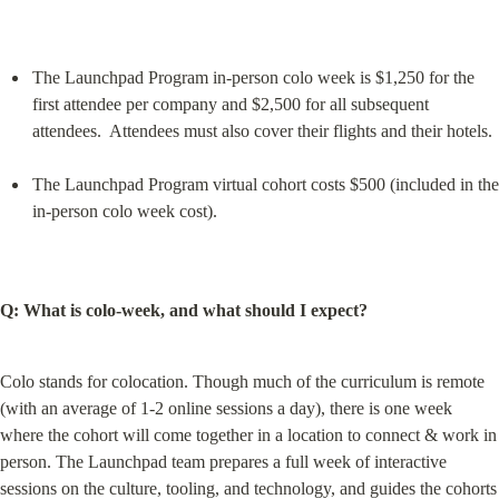
The Launchpad Program in-person colo week is $1,250 for the 
first attendee per company and $2,500 for all subsequent 
attendees.  Attendees must also cover their flights and their hotels.
The Launchpad Program virtual cohort costs $500 (included in the 
in-person colo week cost).
Q: What is colo-week, and what should I expect?
Colo stands for colocation. Though much of the curriculum is remote 
(with an average of 1-2 online sessions a day), there is one week 
where the cohort will come together in a location to connect & work in 
person. The Launchpad team prepares a full week of interactive 
sessions on the culture, tooling, and technology, and guides the cohorts 