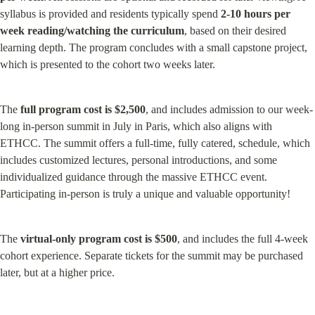
syllabus is provided and residents typically spend 
2-10 hours per 
week reading/watching the curriculum
, based on their desired 
learning depth. The program concludes with a small capstone project, 
which is presented to the cohort two weeks later.
The 
full program cost is $2,500
, and includes admission to our week-
long in-person summit in July in Paris, which also aligns with 
ETHCC. The summit offers a full-time, fully catered, schedule, which 
includes customized lectures, personal introductions, and some 
individualized guidance through the massive ETHCC event. 
Participating in-person is truly a unique and valuable opportunity!
The 
virtual-only program cost is $500
, and includes the full 4-week 
cohort experience. Separate tickets for the summit may be purchased 
later, but at a higher price.