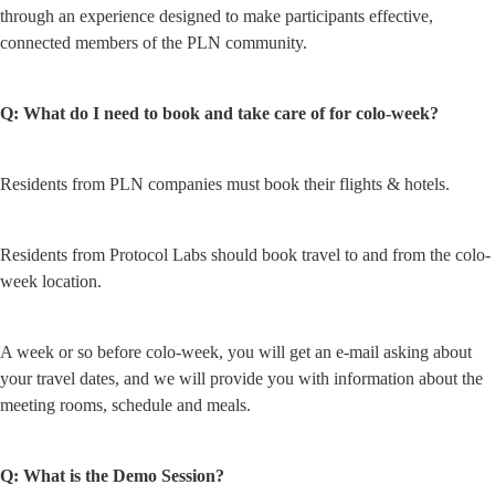
through an experience designed to make participants effective, 
connected members of the PLN community.
Q: What do I need to book and take care of for colo-week?
Residents from PLN companies must book their flights & hotels.
Residents from Protocol Labs should book travel to and from the colo-
week location.
A week or so before colo-week, you will get an e-mail asking about 
your travel dates, and we will provide you with information about the 
meeting rooms, schedule and meals.
Q: What is the Demo Session?