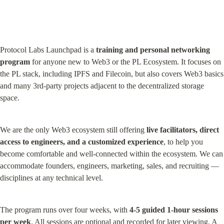
Protocol Labs Launchpad is a 
training and personal networking 
program
 for anyone new to Web3 or the PL Ecosystem. It focuses on 
the PL stack, including IPFS and Filecoin, but also covers Web3 basics 
and many 3rd-party projects adjacent to the decentralized storage 
space.
We are the only Web3 ecosystem still offering 
live facilitators, direct 
access to engineers, and a customized experience
, to help you 
become comfortable and well-connected within the ecosystem. We can 
accommodate founders, engineers, marketing, sales, and recruiting — 
disciplines at any technical level.
The program runs over four weeks, with 
4-5 guided 1-hour sessions 
per week
. All sessions are optional and recorded for later viewing. A 